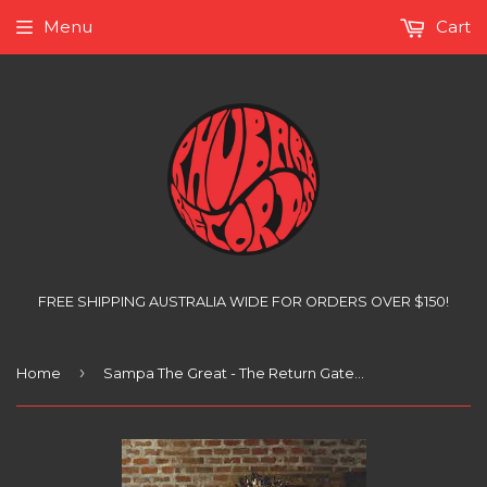
Menu
Cart
FREE SHIPPING AUSTRALIA WIDE FOR ORDERS OVER $150!
›
Home
Sampa The Great - The Return Gatefold, (2xLP)