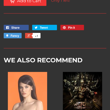
Only 1 left!
Add to Cart
Share
Tweet
Pin it
Fancy
+1
WE ALSO RECOMMEND