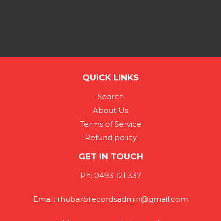
QUICK LINKS
Search
About Us
Terms of Service
Refund policy
GET IN TOUCH
Ph: 0493 121 337
Email: rhubarbrecordsadmin@gmail.com