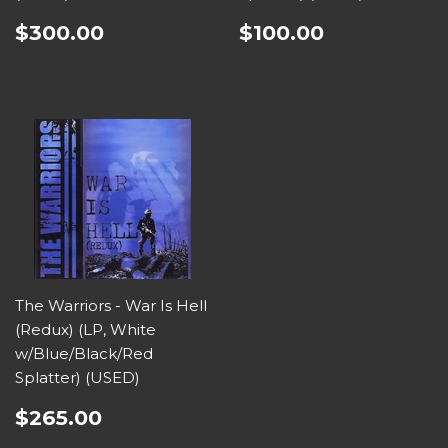
$300.00
$100.00
The Warriors - War Is Hell
(Redux) (LP, White
w/Blue/Black/Red
Splatter) (USED)
$265.00