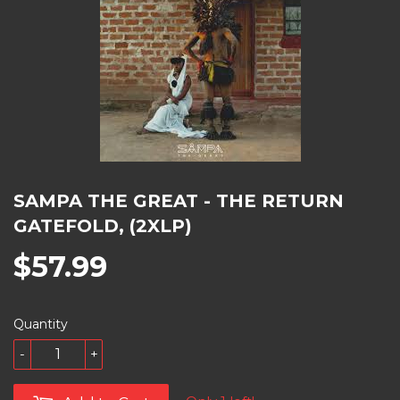
SAMPA THE GREAT - THE RETURN
GATEFOLD, (2XLP)
$57.99
Quantity
-
+