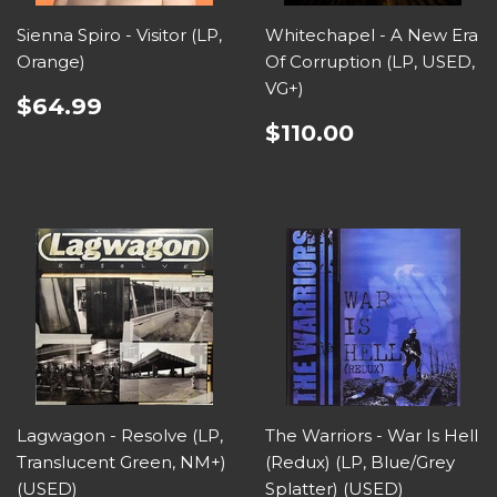
Sienna Spiro - Visitor (LP,
Whitechapel - A New Era
Orange)
Of Corruption (LP, USED,
VG+)
$64.99
$110.00
Lagwagon - Resolve (LP,
The Warriors - War Is Hell
Translucent Green, NM+)
(Redux) (LP, Blue/Grey
(USED)
Splatter) (USED)