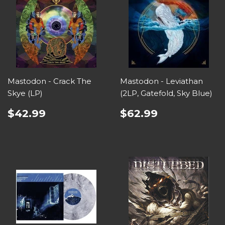
Mastodon - Crack The
Mastodon - Leviathan
Skye (LP)
(2LP, Gatefold, Sky Blue)
$42.99
$62.99