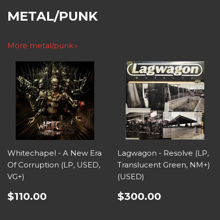
METAL/PUNK
More metal/punk ›
Whitechapel - A New Era
Lagwagon - Resolve (LP,
Of Corruption (LP, USED,
Translucent Green, NM+)
VG+)
(USED)
$110.00
$300.00