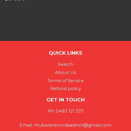
QUICK LINKS
Search
About Us
Terms of Service
Refund policy
GET IN TOUCH
Ph: 0493 121 337
Email: rhubarbrecordsadmin@gmail.com