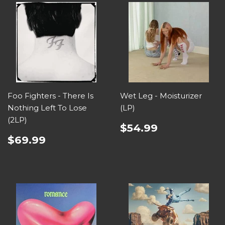
Foo Fighters - There Is
Wet Leg - Moisturizer
Nothing Left To Lose
(LP)
(2LP)
$54.99
$69.99