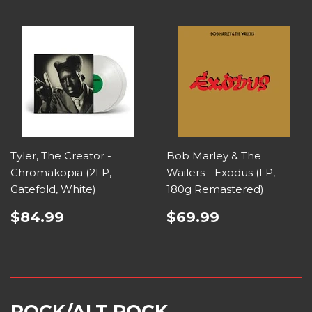
Tyler, The Creator -
Bob Marley & The
Chromakopia (2LP,
Wailers - Exodus (LP,
Gatefold, White)
180g Remastered)
$84.99
$69.99
ROCK/ALT ROCK