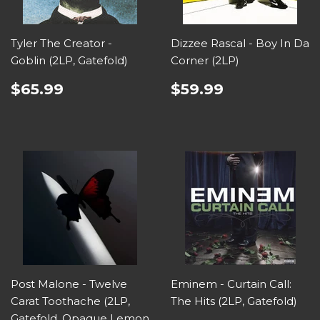
Tyler The Creator -
Dizzee Rascal - Boy In Da
Goblin (2LP, Gatefold)
Corner (2LP)
$65.99
$59.99
Post Malone - Twelve
Eminem - Curtain Call:
Carat Toothache (2LP,
The Hits (2LP, Gatefold)
Gatefold, Opaque Lemon