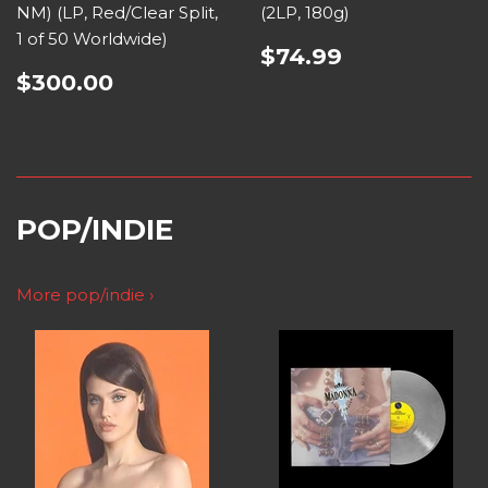
NM) (LP, Red/Clear Split,
(2LP, 180g)
1 of 50 Worldwide)
$74.99
$300.00
POP/INDIE
More pop/indie ›