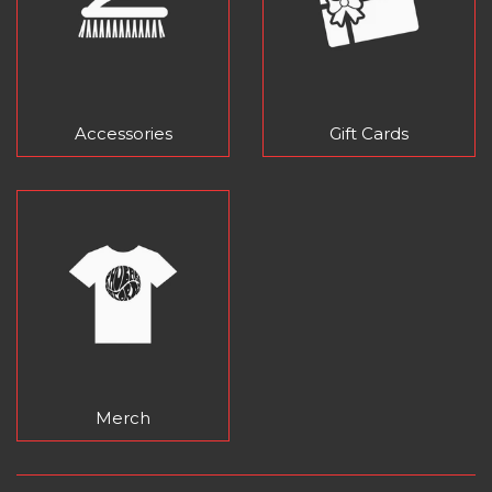
Accessories
Gift Cards
Merch