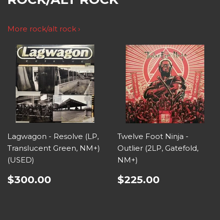
More rock/alt rock ›
Lagwagon - Resolve (LP,
Twelve Foot Ninja -
Translucent Green, NM+)
Outlier (2LP, Gatefold,
(USED)
NM+)
$300.00
$225.00