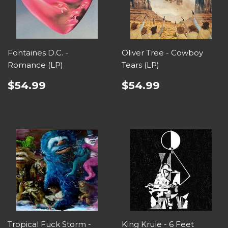
Fontaines D.C. -
Oliver Tree - Cowboy
Romance (LP)
Tears (LP)
$54.99
$54.99
Tropical Fuck Storm -
King Krule - 6 Feet