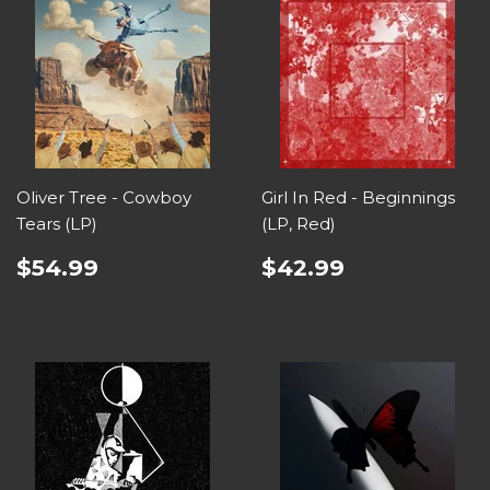
Oliver Tree - Cowboy
Girl In Red - Beginnings
Tears (LP)
(LP, Red)
$54.99
$42.99