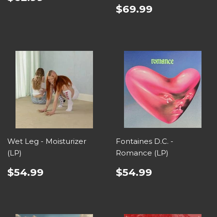
$69.99
Wet Leg - Moisturizer
Fontaines D.C. -
(LP)
Romance (LP)
$54.99
$54.99