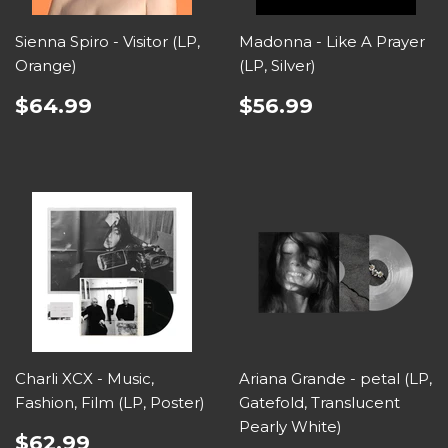
Sienna Spiro - Visitor (LP,
Madonna - Like A Prayer
Orange)
(LP, Silver)
$64.99
$56.99
Charli XCX - Music,
Ariana Grande - petal (LP,
Fashion, Film (LP, Poster)
Gatefold, Translucent
Pearly White)
$62.99