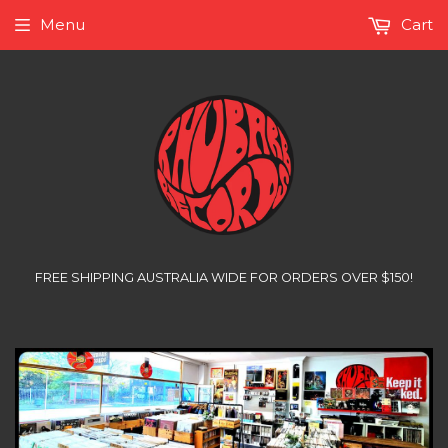
Menu
Cart
FREE SHIPPING AUSTRALIA WIDE FOR ORDERS OVER $150!