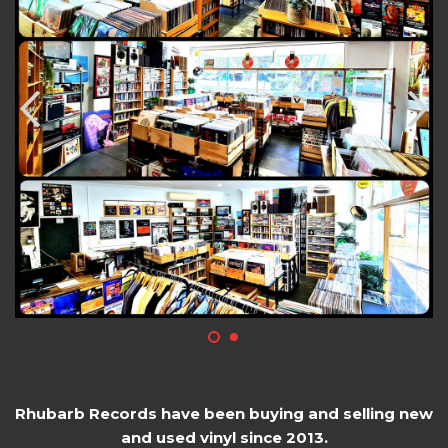
Rhubarb Records have been buying and selling new
and used vinyl since 2013.