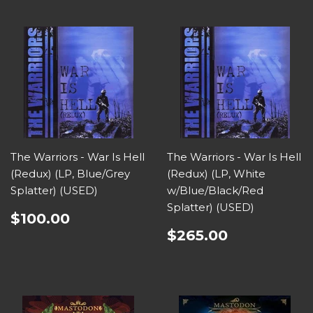
The Warriors - War Is Hell
The Warriors - War Is Hell
(Redux) (LP, Blue/Grey
(Redux) (LP, White
Splatter) (USED)
w/Blue/Black/Red
Splatter) (USED)
$100.00
$265.00