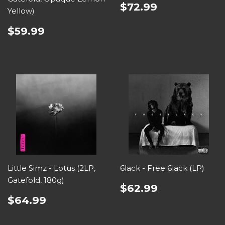
$72.99
Yellow)
$59.99
Little Simz - Lotus (2LP,
6lack - Free 6lack (LP)
Gatefold, 180g)
$62.99
$64.99