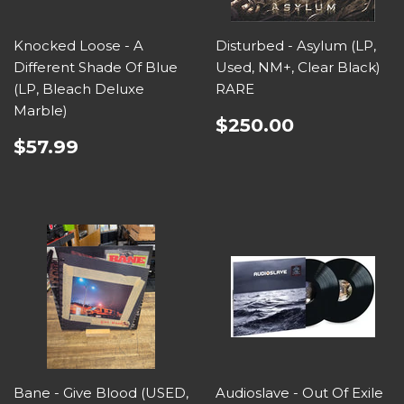
Knocked Loose - A
Disturbed - Asylum (LP,
Different Shade Of Blue
Used, NM+, Clear Black)
(LP, Bleach Deluxe
RARE
Marble)
$250.00
$57.99
Bane - Give Blood (USED,
Audioslave - Out Of Exile