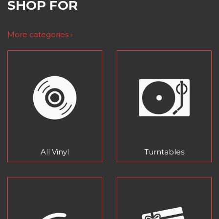
SHOP FOR
More categories ›
All Vinyl
Turntables