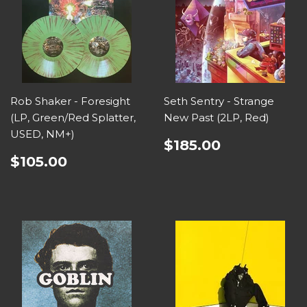
Rob Shaker - Foresight
Seth Sentry - Strange
(LP, Green/Red Splatter,
New Past (2LP, Red)
USED, NM+)
$185.00
$105.00