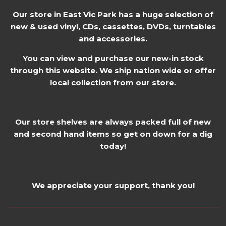
Our store in East Vic Park has
a huge selection of
new & used vinyl, CDs, cassettes, DVDs, turntables
and accessories.
You can view and purchase our new-in stock
through this website. We ship nation wide or offer
local collection from our store.
Our store shelves are always packed full of new
and second hand items so get on down for a dig
today!
We appreciate your support, thank you!