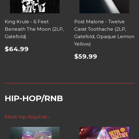
King Krule - 6 Feet
Post Malone - Twelve
Beneath The Moon (2LP,
Carat Toothache (2LP,
Gatefold)
Gatefold, Opaque Lemon
Yellow)
$64.99
$59.99
HIP-HOP/RNB
More hip-hop/rnb ›