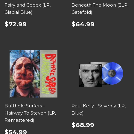
Fairyland Codex (LP,
Beneath The Moon (2LP,
Glacial Blue)
Gatefold)
$72.99
$64.99
Butthole Surfers -
Paul Kelly - Seventy (LP,
Hairway To Steven (LP,
Blue)
Remastered)
$68.99
$54.99