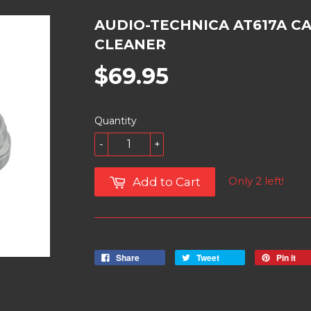
AUDIO-TECHNICA AT617A C
CLEANER
$69.95
Quantity
-
+
Only 2 left!
Add to Cart
Share
Tweet
Pin it