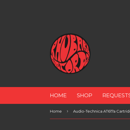
HOME
SHOP
REQUEST
›
Home