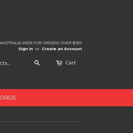
 AUSTRALIA WIDE FOR ORDERS OVER $150!
Sign in
or
Create an Account
Search
Cart
CORDS