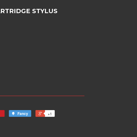
ARTRIDGE STYLUS
Fancy
+1