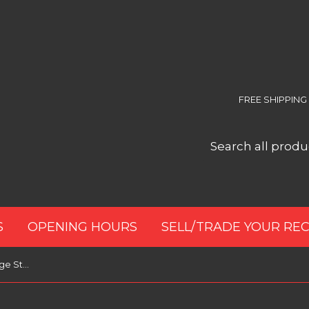
FREE SHIPPING
S
OPENING HOURS
SELL/TRADE YOUR RE
Audio-Technica AT617a Cartridge Stylus Cleaner