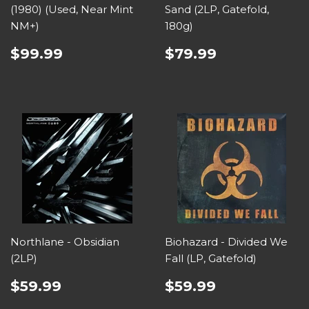
(1980) (Used, Near Mint
Sand (2LP, Gatefold,
NM+)
180g)
$99.99
$79.99
Northlane - Obsidian
Biohazard - Divided We
(2LP)
Fall (LP, Gatefold)
$59.99
$59.99