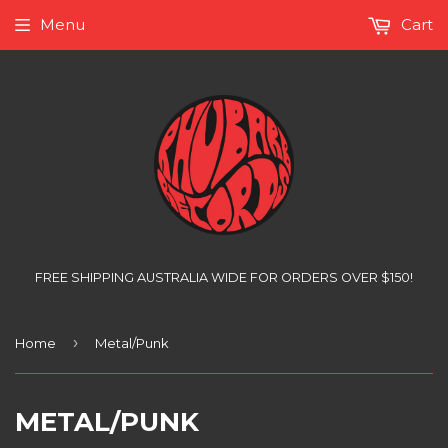
Menu
Cart
FREE SHIPPING AUSTRALIA WIDE FOR ORDERS OVER $150!
›
Home
Metal/Punk
METAL/PUNK