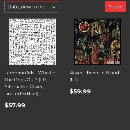
Filters
Lambrini Girls - Who Let
Slayer - Reign in Blood
The Dogs Out? (LP,
(LP)
Alternative Cover,
$59.99
Limited Edition)
$57.99