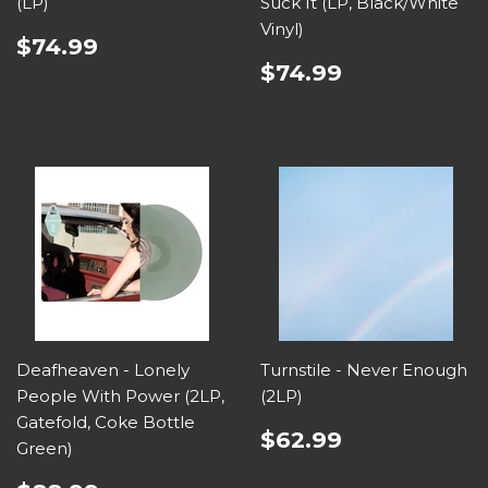
(LP)
Suck It (LP, Black/White
Vinyl)
$74.99
$74.99
Deafheaven - Lonely
Turnstile - Never Enough
People With Power (2LP,
(2LP)
Gatefold, Coke Bottle
$62.99
Green)