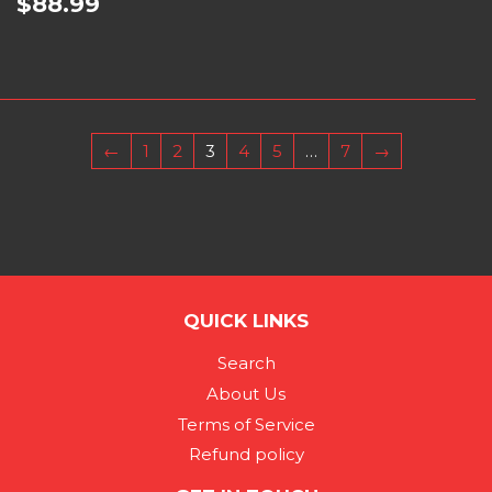
$88.99
←
1
2
3
4
5
…
7
→
QUICK LINKS
Search
About Us
Terms of Service
Refund policy