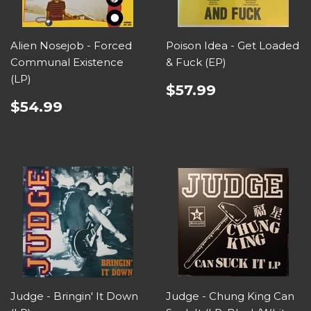
Alien Nosejob - Forced
Poison Idea - Get Loaded
Communal Existence
& Fuck (EP)
(LP)
$57.99
$54.99
Judge - Bringin' It Down
Judge - Chung King Can