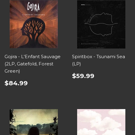
Gojira - L'Enfant Sauvage
Spiritbox - Tsunami Sea
(2LP, Gatefold, Forest
(LP)
Green)
$59.99
$84.99