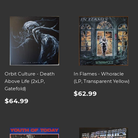
Orbit Culture - Death
In Flames - Whoracle
Above Life (2xLP,
(LP, Transparent Yellow)
Gatefold)
$62.99
$64.99