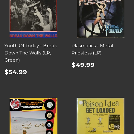
Youth Of Today - Break
Plasmatics - Metal
Down The Walls (LP,
Priestess (LP)
Green)
$49.99
$54.99