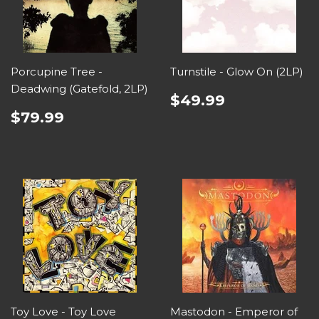
Porcupine Tree -
Turnstile - Glow On (2LP)
Deadwing (Gatefold, 2LP)
$49.99
$79.99
Toy Love - Toy Love
Mastodon - Emperor of