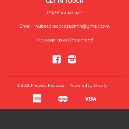
GET IN TOUCH
Ph: 0493 121 337
Email: rhubarbrecordsadmin@gmail.com
Message us on Instagram!
Facebook
Instagram
© 2026
Rhubarb Records
Powered by Shopify
American
Master
Visa
Apple
Google
Shopify
Unionpay
Express
Pay
Pay
Pay