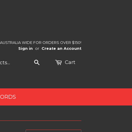
 AUSTRALIA WIDE FOR ORDERS OVER $150!
Sign in
or
Create an Account
Search
Cart
CORDS