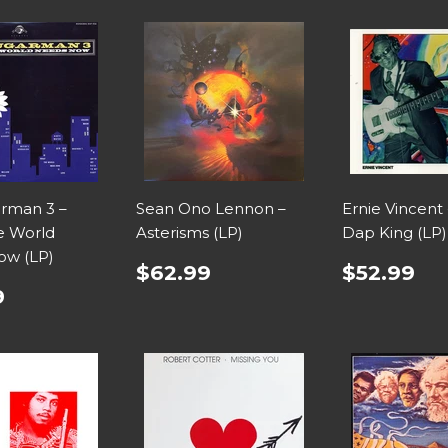
rman 3 –
Sean Ono Lennon –
Ernie Vincent 
e World
Asterisms (LP)
Dap King (LP)
ow (LP)
$62.99
$52.99
9