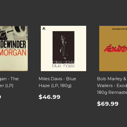
an - The
Miles Davis - Blue
Bob Marley &
er (LP)
Haze (LP, 180g)
Wailers - Exod
180g Remaste
9
$46.99
$69.99