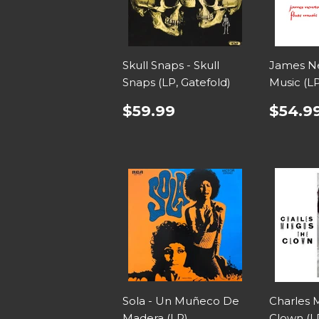
Skull Snaps - Skull
James Ne
Snaps (LP, Gatefold)
Music (L
$59.99
$54.9
Sola - Un Muñeco De
Charles 
Madera (LP)
Clown (L