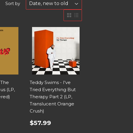
Sort by
 The
Teddy Swims - I've
us (LP,
Tried Everything But
red)
Therapy Part 2 (LP,
Translucent Orange
Crush)
$57.99