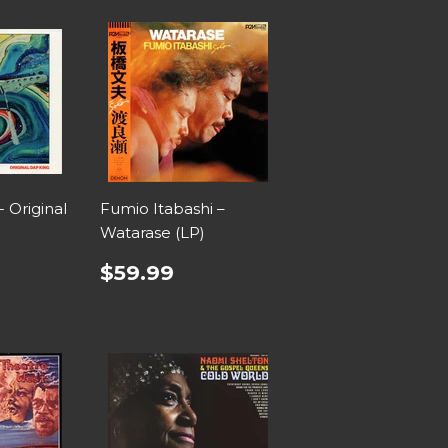
- Original
Fumio Itabashi –
Watarase (LP)
$59.99