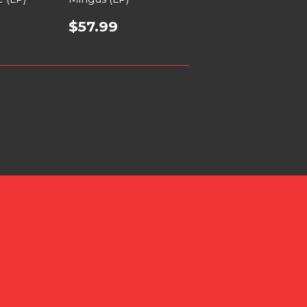
$57.99