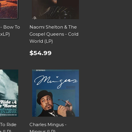
 - Bow To
Naomi Shelton & The
2xLP)
Gospel Queens - Cold
World (LP)
$54.99
 To Ride
Charles Mingus -
 (LP)
Mingus (LP)