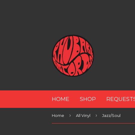
HOME
SHOP
REQUEST
›
›
Home
All Vinyl
Jazz/Soul