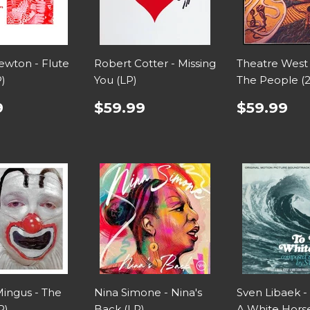
wton - Flute
Robert Cotter - Missing
Theatre West
P)
You (LP)
The People (
9
$59.99
$59.99
Mingus - The
Nina Simone - Nina's
Sven Libaek -
P)
Back (LP)
A White Horse