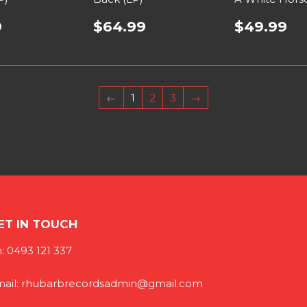
9
$64.99
$49.99
←
1
2
3
→
ET IN TOUCH
: 0493 121 337
ail: rhubarbrecordsadmin@gmail.com