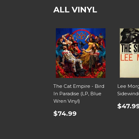
ALL VINYL
The Cat Empire - Bird
Lee Morg
In Paradise (LP, Blue
Sidewind
Wren Vinyl)
$47.9
$74.99