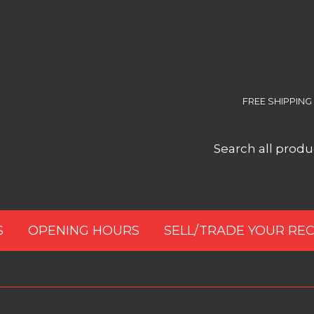
FREE SHIPPING
S
OPENING HOURS
SELL/TRADE YOUR RE