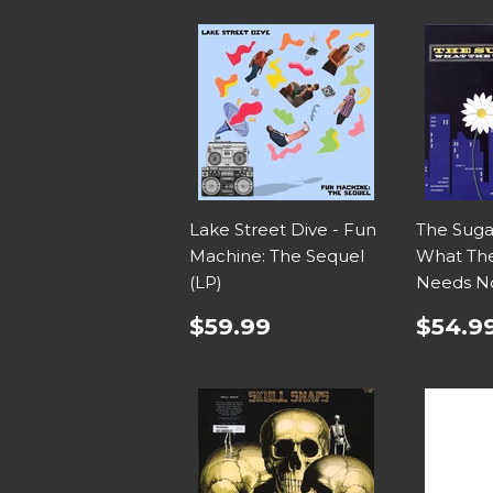
Lake Street Dive - Fun
The Suga
Machine: The Sequel
What Th
(LP)
Needs N
$59.99
$54.9