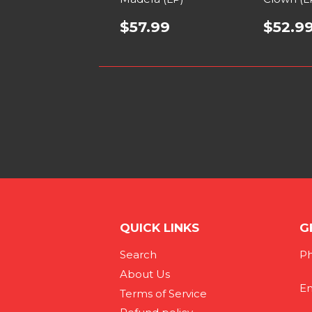
$57.99
$52.9
QUICK LINKS
G
Search
Ph
About Us
Em
Terms of Service