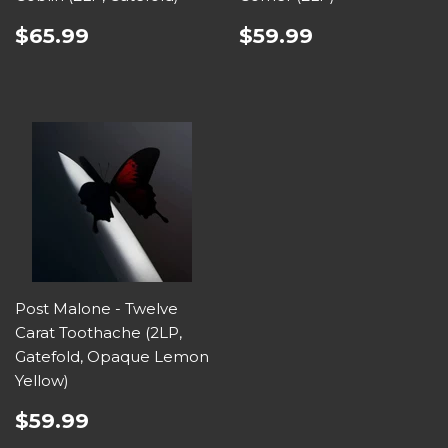
$65.99
$59.99
Post Malone - Twelve
Carat Toothache (2LP,
Gatefold, Opaque Lemon
Yellow)
$59.99