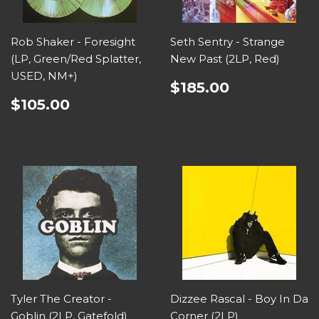
Rob Shaker - Foresight
Seth Sentry - Strange
(LP, Green/Red Splatter,
New Past (2LP, Red)
USED, NM+)
$185.00
$105.00
Tyler The Creator -
Dizzee Rascal - Boy In Da
Goblin (2LP, Gatefold)
Corner (2LP)