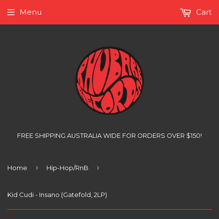
Menu
Cart
FREE SHIPPING AUSTRALIA WIDE FOR ORDERS OVER $150!
›
›
Home
Hip-Hop/RnB
Kid Cudi - Insano (Gatefold, 2LP)