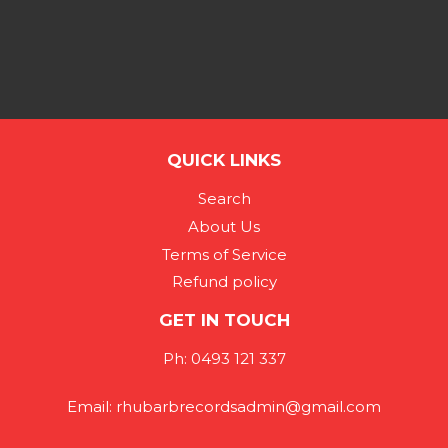
QUICK LINKS
Search
About Us
Terms of Service
Refund policy
GET IN TOUCH
Ph: 0493 121 337
Email: rhubarbrecordsadmin@gmail.com