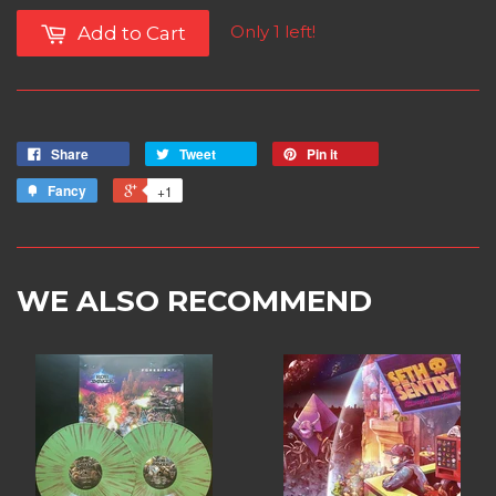
Only 1 left!
Add to Cart
Share
Tweet
Pin it
Fancy
+1
WE ALSO RECOMMEND