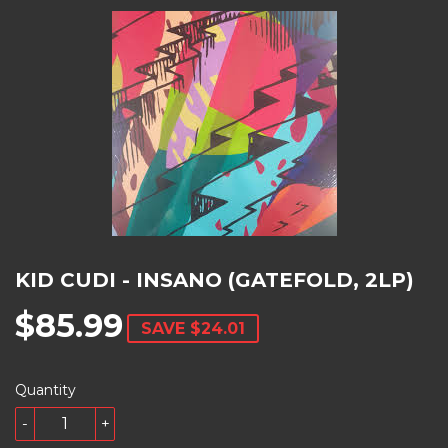
KID CUDI - INSANO (GATEFOLD, 2LP)
$85.99
SAVE
$24.01
Quantity
-
+